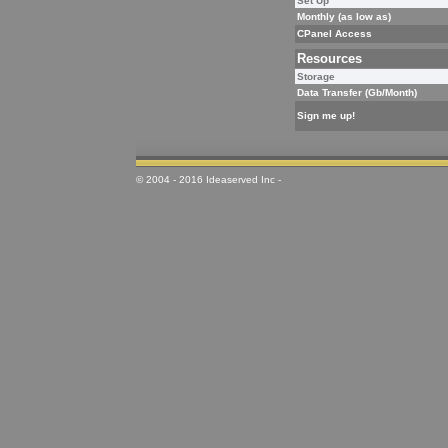
Set Up
Monthly (as low as)
CPanel Access
Resources
Storage
Data Transfer (Gb/Month)
Sign me up!
© 2004 - 2016 Ideaserved Inc -