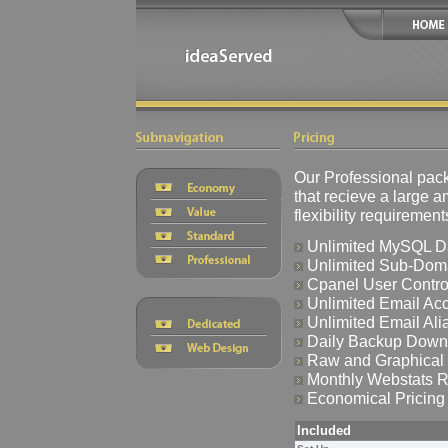
Our Professional pack
that recieve a large a
flexibility requiremen
Unlimited MySQL D
Unlimited Sub-Dom
Cpanel User Control
Unlimited Email Ac
Unlimited Email Ali
Daily Backup Down
Raw and Graphical 
Monthly Webstats R
Economical Pricing
Included